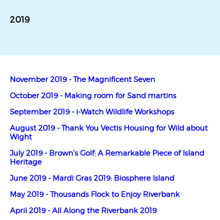
2019
November 2019 - The Magnificent Seven
October 2019 - Making room for Sand martins
September 2019 - i-Watch Wildlife Workshops
August 2019 - Thank You Vectis Housing for Wild about
Wight
July 2019 - Brown's Golf: A Remarkable Piece of Island
Heritage
June 2019 - Mardi Gras 2019: Biosphere Island
May 2019 - Thousands Flock to Enjoy Riverbank
April 2019 - All Along the Riverbank 2019