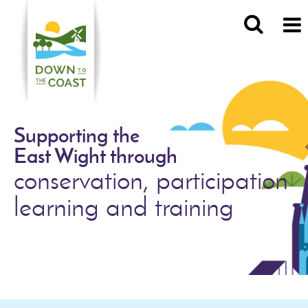
Supporting the
East Wight through
conservation, participation
learning and training