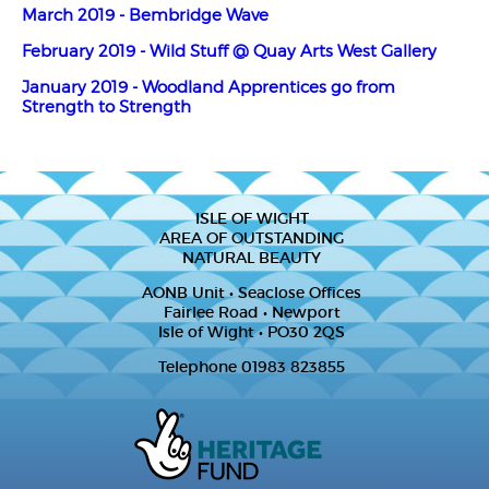
March 2019 - Bembridge Wave
February 2019 - Wild Stuff @ Quay Arts West Gallery
January 2019 - Woodland Apprentices go from
Strength to Strength
ISLE OF WIGHT
AREA OF OUTSTANDING
NATURAL BEAUTY
AONB Unit • Seaclose Offices
Fairlee Road • Newport
Isle of Wight • PO30 2QS
Telephone 01983 823855