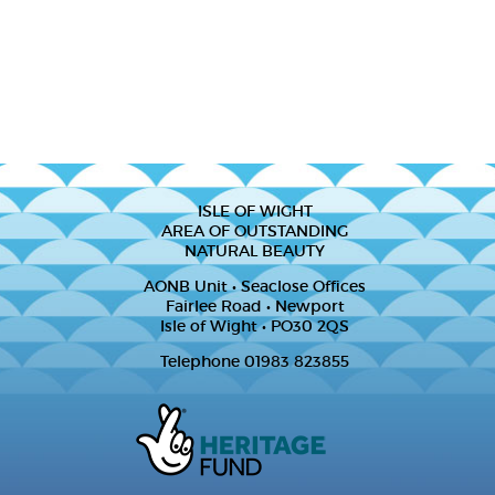
ISLE OF WIGHT
AREA OF OUTSTANDING
NATURAL BEAUTY
AONB Unit • Seaclose Offices
Fairlee Road • Newport
Isle of Wight • PO30 2QS
Telephone 01983 823855