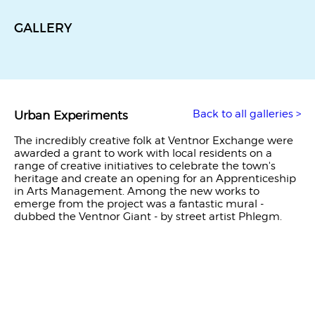
GALLERY
Back to all galleries >
Urban Experiments
The incredibly creative folk at Ventnor Exchange were
awarded a grant to work with local residents on a
range of creative initiatives to celebrate the town's
heritage and create an opening for an Apprenticeship
in Arts Management. Among the new works to
emerge from the project was a fantastic mural -
dubbed the Ventnor Giant - by street artist Phlegm.