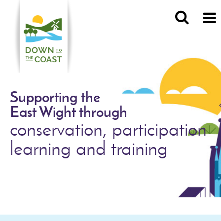
Supporting the
East Wight through
conservation, participation
learning and training