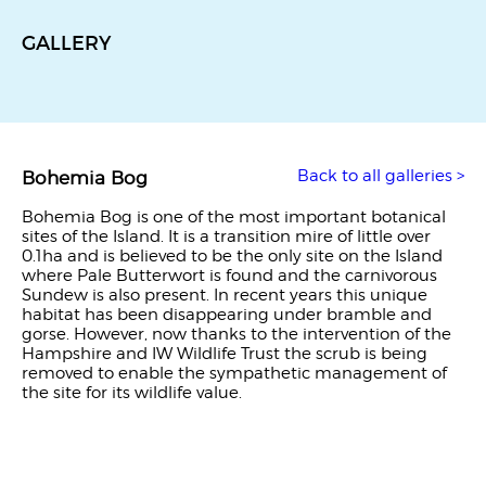
GALLERY
Back to all galleries >
Bohemia Bog
Bohemia Bog is one of the most important botanical
sites of the Island. It is a transition mire of little over
0.1ha and is believed to be the only site on the Island
where Pale Butterwort is found and the carnivorous
Sundew is also present. In recent years this unique
habitat has been disappearing under bramble and
gorse. However, now thanks to the intervention of the
Hampshire and IW Wildlife Trust the scrub is being
removed to enable the sympathetic management of
the site for its wildlife value.