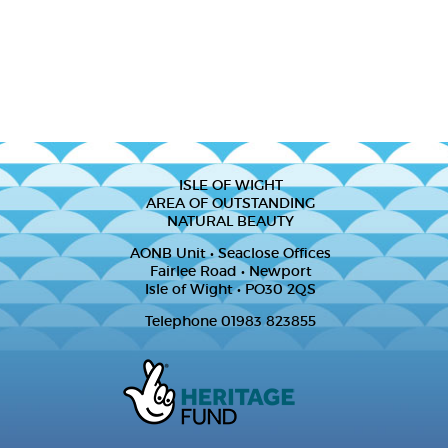
ISLE OF WIGHT
AREA OF OUTSTANDING
NATURAL BEAUTY
AONB Unit • Seaclose Offices
Fairlee Road • Newport
Isle of Wight • PO30 2QS
Telephone 01983 823855