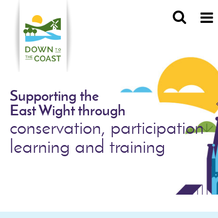
Supporting the
East Wight through
conservation, participation
learning and training