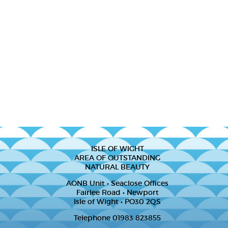
ISLE OF WIGHT
AREA OF OUTSTANDING
NATURAL BEAUTY
AONB Unit • Seaclose Offices
Fairlee Road • Newport
Isle of Wight • PO30 2QS
Telephone 01983 823855