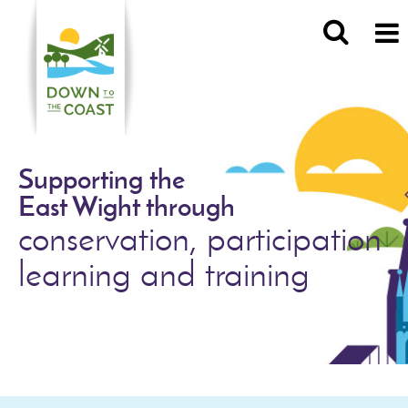
Supporting the
East Wight through
conservation, participation
learning and training