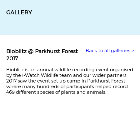
GALLERY
Back to all galleries >
Bioblitz @ Parkhurst Forest
2017
Bioblitz is an annual wildlife recording event organised
by the i-Watch Wildlife team and our wider partners.
2017 saw the event set up camp in Parkhurst Forest
where many hundreds of participants helped record
469 different species of plants and animals.