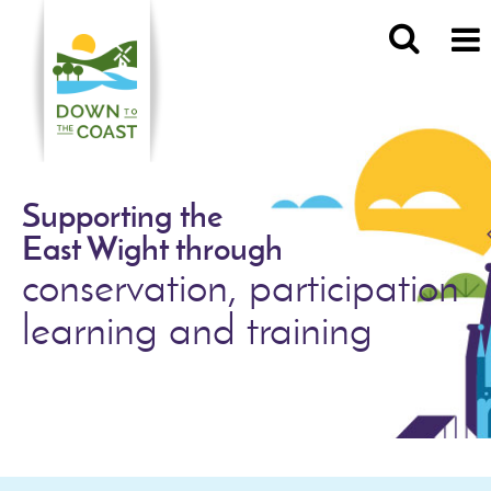
Supporting the
East Wight through
conservation, participation
learning and training