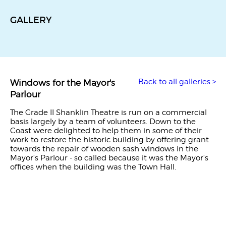
GALLERY
Back to all galleries >
Windows for the Mayor's
Parlour
The Grade II Shanklin Theatre is run on a commercial
basis largely by a team of volunteers. Down to the
Coast were delighted to help them in some of their
work to restore the historic building by offering grant
towards the repair of wooden sash windows in the
Mayor's Parlour - so called because it was the Mayor's
offices when the building was the Town Hall.