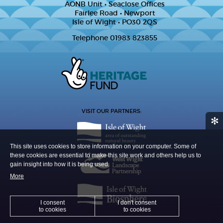
AONB Unit • Seaclose Offices
Fairlee Road • Newport
Isle of Wight • PO30 2QS
Telephone 01983 823855
VISIT OUR PARTNERS:
✻
This site uses cookies to store information on your computer. Some of
these cookies are essential to make this site work and others help us to
gain insight into how it is being used.
More
I consent
I don't consent
to cookies
to cookies