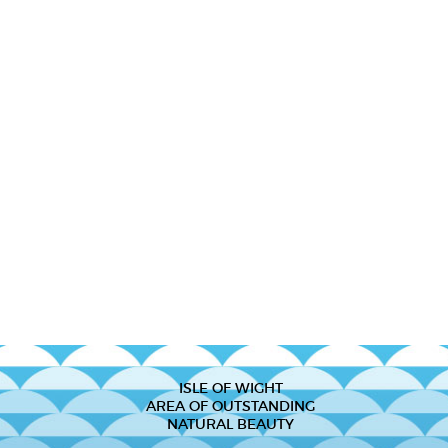
ISLE OF WIGHT
AREA OF OUTSTANDING
NATURAL BEAUTY